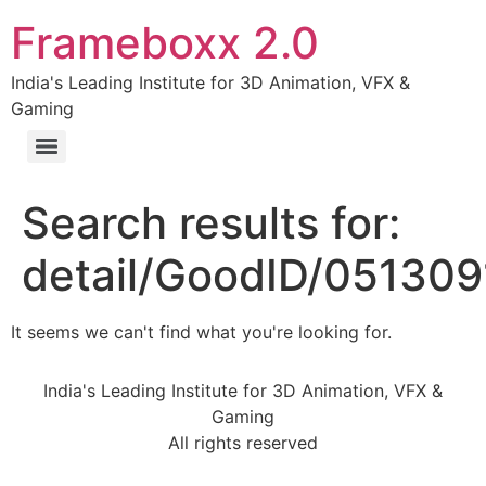
Frameboxx 2.0
India's Leading Institute for 3D Animation, VFX &
Gaming
Search results for:
detail/GoodID/05130
It seems we can't find what you're looking for.
India's Leading Institute for 3D Animation, VFX &
Gaming
All rights reserved