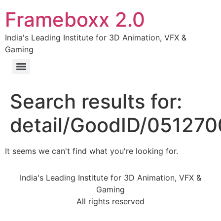
Frameboxx 2.0
India's Leading Institute for 3D Animation, VFX &
Gaming
Search results for:
detail/GoodID/05127
It seems we can't find what you're looking for.
India's Leading Institute for 3D Animation, VFX &
Gaming
All rights reserved