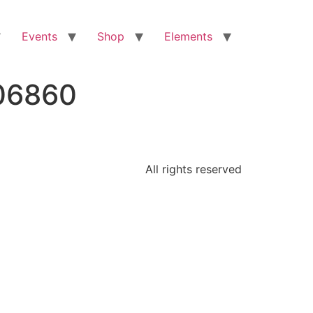
Events
Shop
Elements
106860
All rights reserved