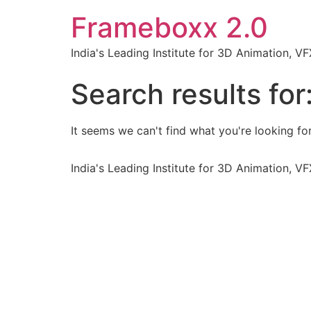
Frameboxx 2.0
India's Leading Institute for 3D Animation, 
Search results for
It seems we can't find what you're looking for
India's Leading Institute for 3D Animation, 