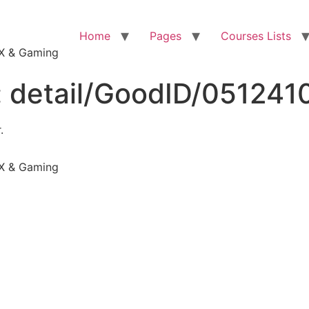
Home
Pages
Courses Lists
VFX & Gaming
:
detail/GoodID/05124
.
VFX & Gaming