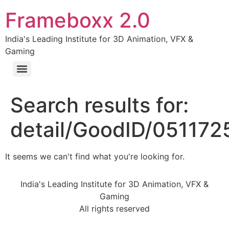
Frameboxx 2.0
India's Leading Institute for 3D Animation, VFX &
Gaming
Search results for:
detail/GoodID/05117
It seems we can't find what you're looking for.
India's Leading Institute for 3D Animation, VFX &
Gaming
All rights reserved