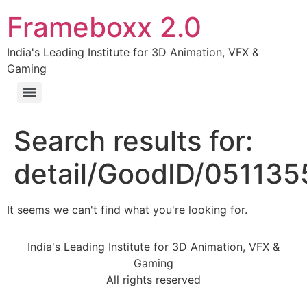
Frameboxx 2.0
India's Leading Institute for 3D Animation, VFX &
Gaming
Search results for:
detail/GoodID/05113
It seems we can't find what you're looking for.
India's Leading Institute for 3D Animation, VFX &
Gaming
All rights reserved