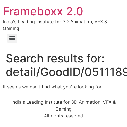
Frameboxx 2.0
India's Leading Institute for 3D Animation, VFX &
Gaming
Search results for:
detail/GoodID/05111
It seems we can't find what you're looking for.
India's Leading Institute for 3D Animation, VFX &
Gaming
All rights reserved