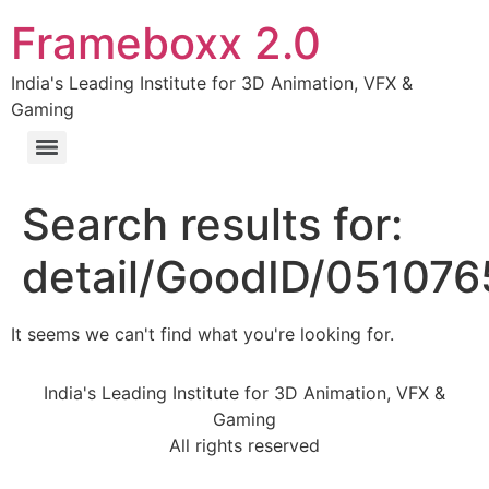
Frameboxx 2.0
India's Leading Institute for 3D Animation, VFX &
Gaming
Search results for:
detail/GoodID/05107
It seems we can't find what you're looking for.
India's Leading Institute for 3D Animation, VFX &
Gaming
All rights reserved