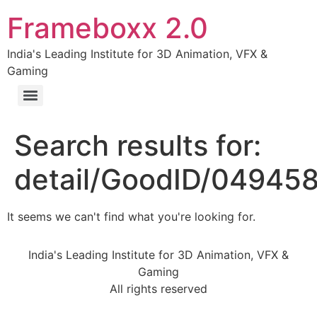
Frameboxx 2.0
India's Leading Institute for 3D Animation, VFX &
Gaming
Search results for:
detail/GoodID/04945
It seems we can't find what you're looking for.
India's Leading Institute for 3D Animation, VFX &
Gaming
All rights reserved