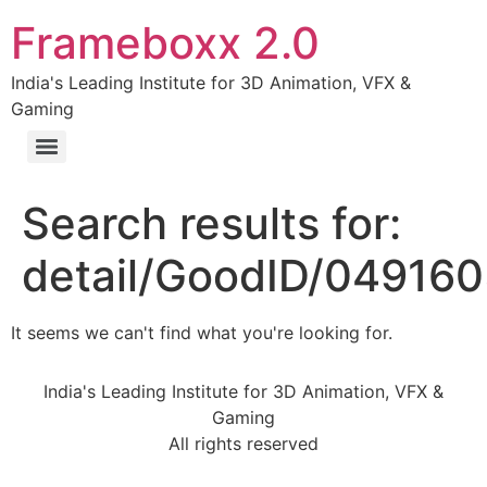
Frameboxx 2.0
India's Leading Institute for 3D Animation, VFX &
Gaming
Search results for:
detail/GoodID/04916
It seems we can't find what you're looking for.
India's Leading Institute for 3D Animation, VFX &
Gaming
All rights reserved