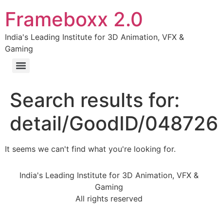
Frameboxx 2.0
India's Leading Institute for 3D Animation, VFX &
Gaming
Search results for:
detail/GoodID/04872
It seems we can't find what you're looking for.
India's Leading Institute for 3D Animation, VFX &
Gaming
All rights reserved