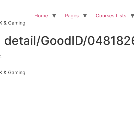
Home
Pages
Courses Lists
VFX & Gaming
:
detail/GoodID/04818
.
VFX & Gaming