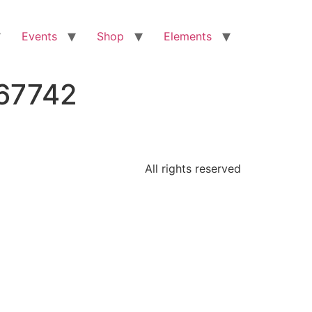
Events
Shop
Elements
267742
All rights reserved