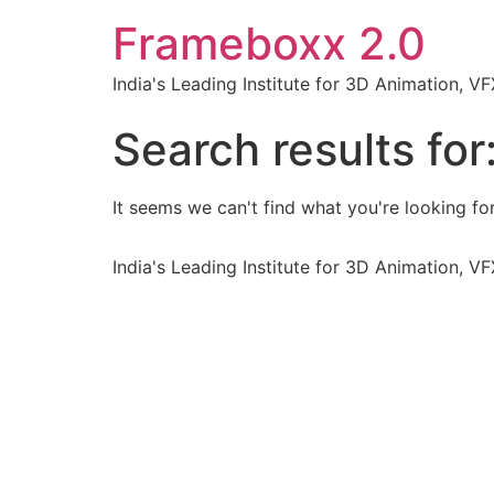
Frameboxx 2.0
India's Leading Institute for 3D Animation, 
Search results for
It seems we can't find what you're looking for
India's Leading Institute for 3D Animation, 