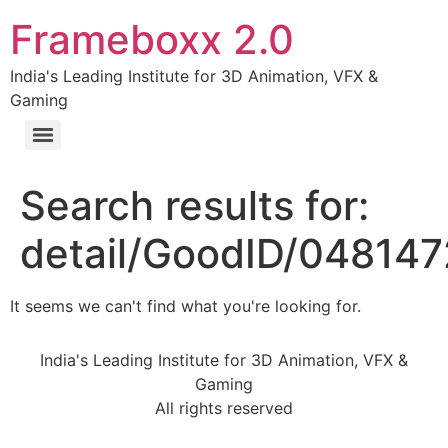
Frameboxx 2.0
India's Leading Institute for 3D Animation, VFX &
Gaming
Search results for:
detail/GoodID/04814
It seems we can't find what you're looking for.
India's Leading Institute for 3D Animation, VFX &
Gaming
All rights reserved