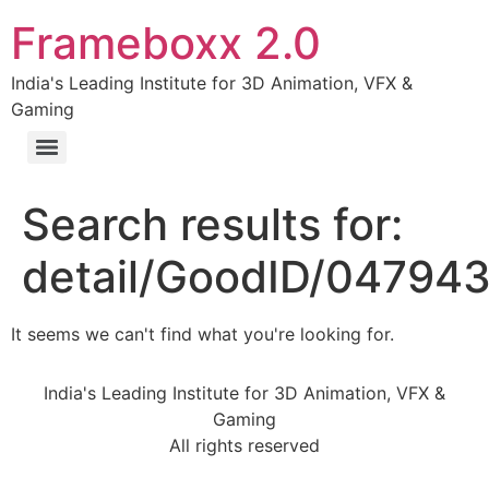
Frameboxx 2.0
India's Leading Institute for 3D Animation, VFX &
Gaming
Search results for:
detail/GoodID/04794
It seems we can't find what you're looking for.
India's Leading Institute for 3D Animation, VFX &
Gaming
All rights reserved