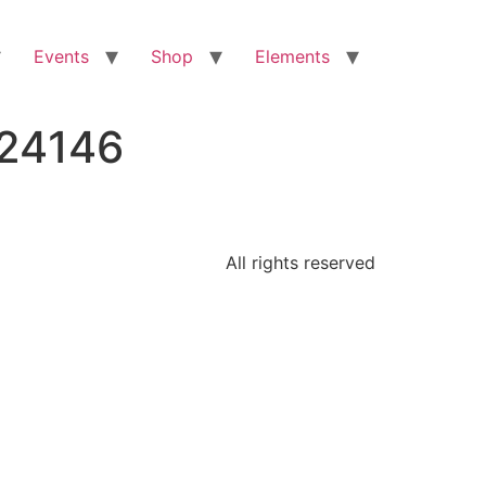
Events
Shop
Elements
224146
All rights reserved