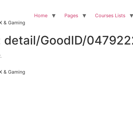
Home
Pages
Courses Lists
VFX & Gaming
:
detail/GoodID/04792
.
VFX & Gaming