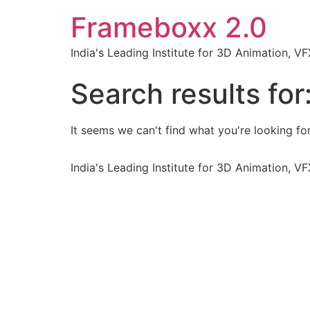
Frameboxx 2.0
India's Leading Institute for 3D Animation, 
Search results for
It seems we can't find what you're looking for
India's Leading Institute for 3D Animation, 