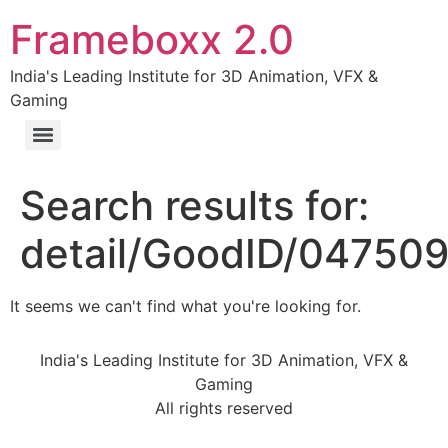
Frameboxx 2.0
India's Leading Institute for 3D Animation, VFX &
Gaming
Search results for:
detail/GoodID/04750
It seems we can't find what you're looking for.
India's Leading Institute for 3D Animation, VFX &
Gaming
All rights reserved