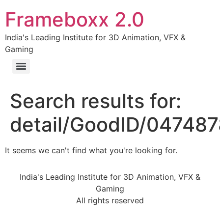
Frameboxx 2.0
India's Leading Institute for 3D Animation, VFX &
Gaming
Search results for:
detail/GoodID/04748
It seems we can't find what you're looking for.
India's Leading Institute for 3D Animation, VFX &
Gaming
All rights reserved