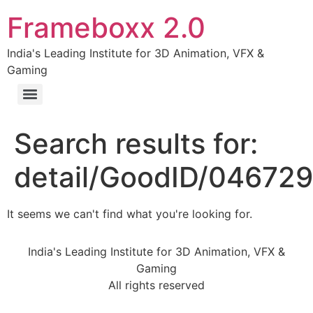
Frameboxx 2.0
India's Leading Institute for 3D Animation, VFX &
Gaming
Search results for:
detail/GoodID/04672
It seems we can't find what you're looking for.
India's Leading Institute for 3D Animation, VFX &
Gaming
All rights reserved