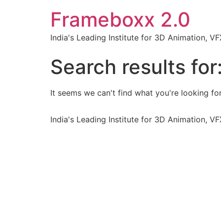
Frameboxx 2.0
India's Leading Institute for 3D Animation, 
Search results for
It seems we can't find what you're looking for
India's Leading Institute for 3D Animation, 