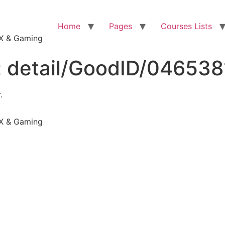
Home
Pages
Courses Lists
VFX & Gaming
:
detail/GoodID/04653
.
VFX & Gaming