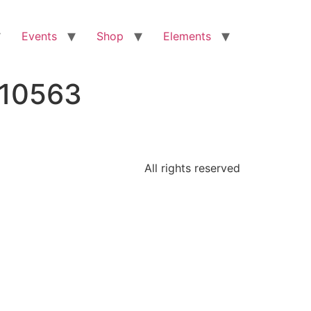
Events
Shop
Elements
810563
All rights reserved