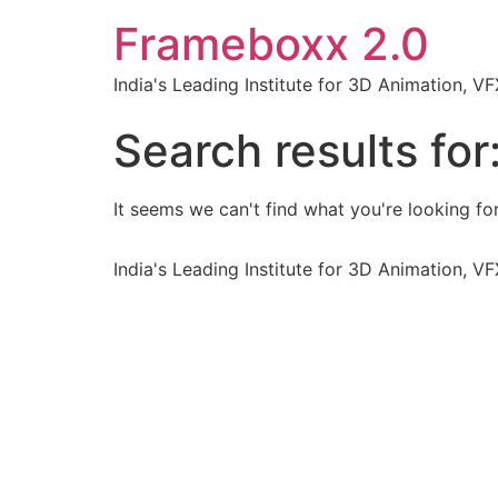
Frameboxx 2.0
India's Leading Institute for 3D Animation, 
Search results for
It seems we can't find what you're looking for
India's Leading Institute for 3D Animation, 