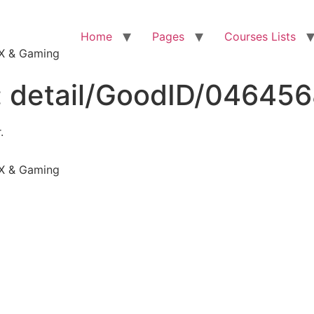
Home
Pages
Courses Lists
VFX & Gaming
:
detail/GoodID/04645
.
VFX & Gaming