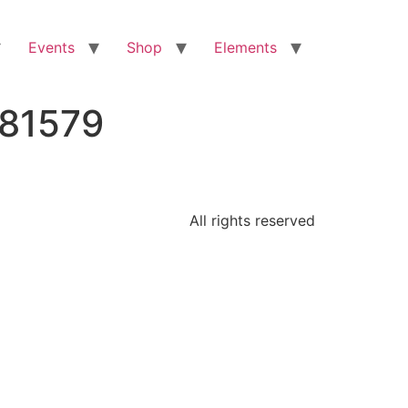
Events
Shop
Elements
681579
All rights reserved