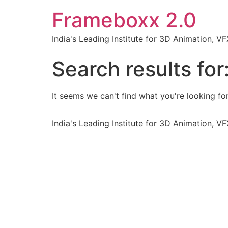
Frameboxx 2.0
India's Leading Institute for 3D Animation, 
Search results for
It seems we can't find what you're looking for
India's Leading Institute for 3D Animation, 