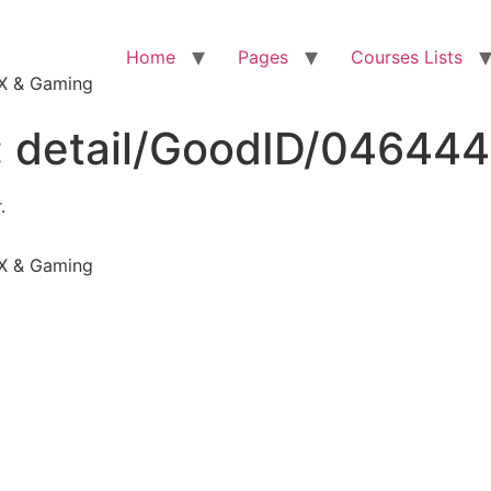
Home
Pages
Courses Lists
VFX & Gaming
:
detail/GoodID/04644
.
VFX & Gaming