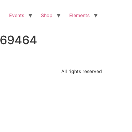
Events
Shop
Elements
469464
All rights reserved