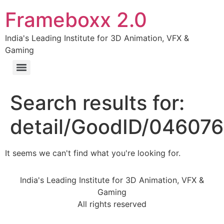
Frameboxx 2.0
India's Leading Institute for 3D Animation, VFX &
Gaming
Search results for:
detail/GoodID/04607
It seems we can't find what you're looking for.
India's Leading Institute for 3D Animation, VFX &
Gaming
All rights reserved