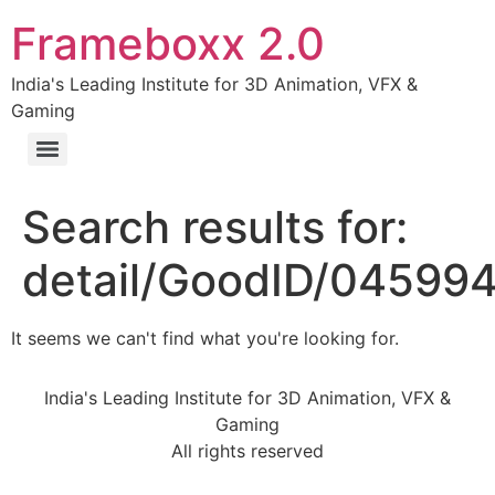
Frameboxx 2.0
India's Leading Institute for 3D Animation, VFX &
Gaming
Search results for:
detail/GoodID/04599
It seems we can't find what you're looking for.
India's Leading Institute for 3D Animation, VFX &
Gaming
All rights reserved