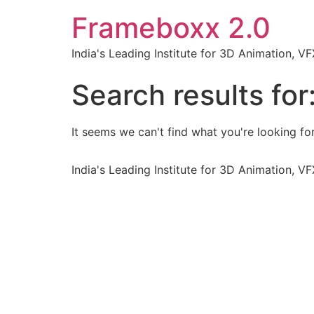
Frameboxx 2.0
India's Leading Institute for 3D Animation, 
Search results for
It seems we can't find what you're looking for
India's Leading Institute for 3D Animation, 