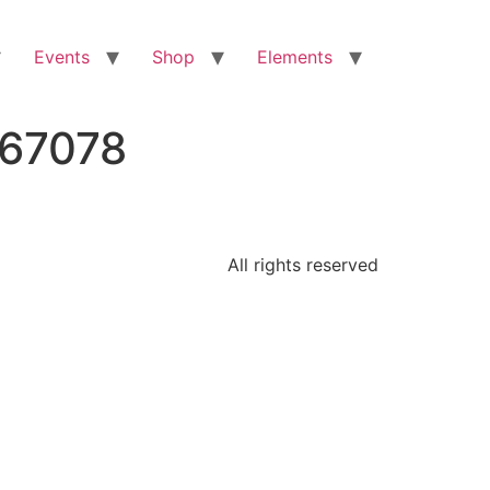
Events
Shop
Elements
667078
All rights reserved