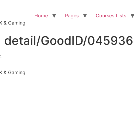
Home
Pages
Courses Lists
VFX & Gaming
:
detail/GoodID/04593
.
VFX & Gaming