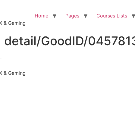
Home
Pages
Courses Lists
VFX & Gaming
:
detail/GoodID/045781
.
VFX & Gaming