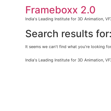
Frameboxx 2.0
India's Leading Institute for 3D Animation, 
Search results for
It seems we can't find what you're looking for
India's Leading Institute for 3D Animation, 