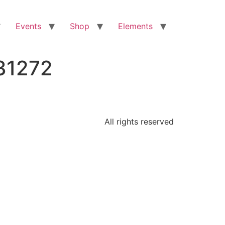
Events
Shop
Elements
31272
All rights reserved