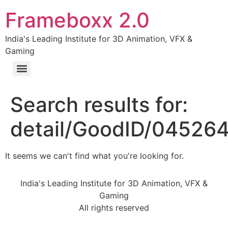
Frameboxx 2.0
India's Leading Institute for 3D Animation, VFX &
Gaming
Search results for:
detail/GoodID/04526
It seems we can't find what you're looking for.
India's Leading Institute for 3D Animation, VFX &
Gaming
All rights reserved