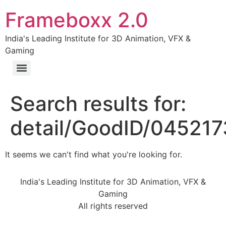
Frameboxx 2.0
India's Leading Institute for 3D Animation, VFX &
Gaming
Search results for:
detail/GoodID/04521
It seems we can't find what you're looking for.
India's Leading Institute for 3D Animation, VFX &
Gaming
All rights reserved