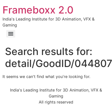
Frameboxx 2.0
India's Leading Institute for 3D Animation, VFX &
Gaming
Search results for:
detail/GoodID/044807
It seems we can't find what you're looking for.
India's Leading Institute for 3D Animation, VFX &
Gaming
All rights reserved