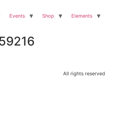
Events
Shop
Elements
959216
All rights reserved