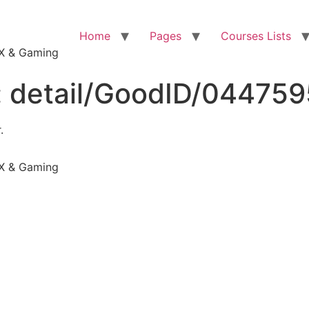
Home
Pages
Courses Lists
VFX & Gaming
:
detail/GoodID/04475
.
VFX & Gaming