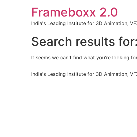
Frameboxx 2.0
India's Leading Institute for 3D Animation, 
Search results for
It seems we can't find what you're looking for
India's Leading Institute for 3D Animation, 