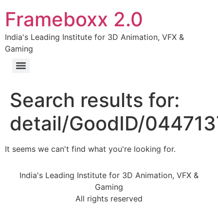
Frameboxx 2.0
India's Leading Institute for 3D Animation, VFX &
Gaming
Search results for:
detail/GoodID/04471
It seems we can't find what you're looking for.
India's Leading Institute for 3D Animation, VFX &
Gaming
All rights reserved