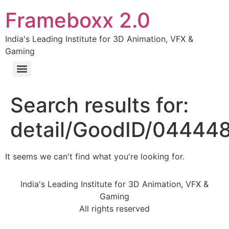
Frameboxx 2.0
India's Leading Institute for 3D Animation, VFX &
Gaming
Search results for:
detail/GoodID/04444
It seems we can't find what you're looking for.
India's Leading Institute for 3D Animation, VFX &
Gaming
All rights reserved