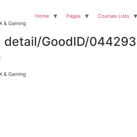
Home
Pages
Courses Lists
VFX & Gaming
:
detail/GoodID/04429
.
VFX & Gaming