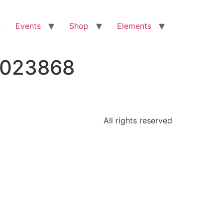
Events
Shop
Elements
3023868
All rights reserved