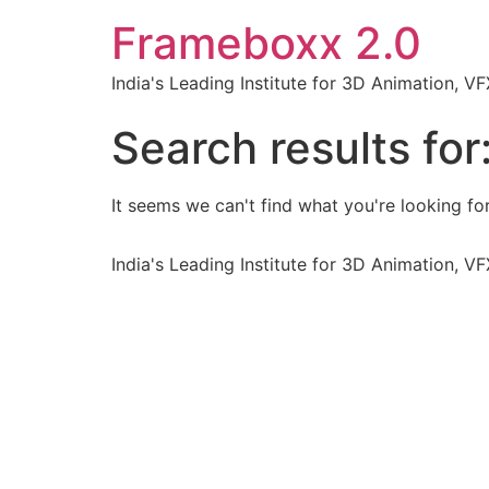
Frameboxx 2.0
India's Leading Institute for 3D Animation, 
Search results for
It seems we can't find what you're looking for
India's Leading Institute for 3D Animation, 