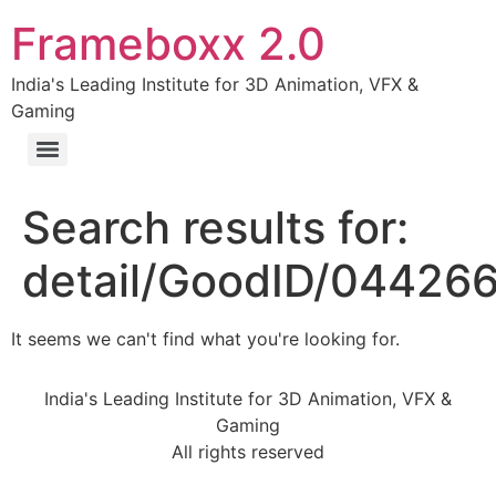
Frameboxx 2.0
India's Leading Institute for 3D Animation, VFX &
Gaming
Search results for:
detail/GoodID/04426
It seems we can't find what you're looking for.
India's Leading Institute for 3D Animation, VFX &
Gaming
All rights reserved