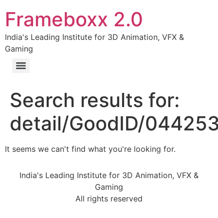
Frameboxx 2.0
India's Leading Institute for 3D Animation, VFX &
Gaming
Search results for:
detail/GoodID/04425
It seems we can't find what you're looking for.
India's Leading Institute for 3D Animation, VFX &
Gaming
All rights reserved