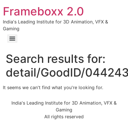
Frameboxx 2.0
India's Leading Institute for 3D Animation, VFX &
Gaming
Search results for:
detail/GoodID/04424
It seems we can't find what you're looking for.
India's Leading Institute for 3D Animation, VFX &
Gaming
All rights reserved