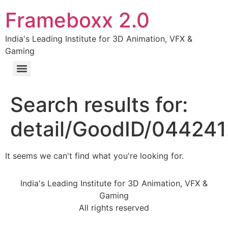
Frameboxx 2.0
India's Leading Institute for 3D Animation, VFX &
Gaming
Search results for:
detail/GoodID/04424
It seems we can't find what you're looking for.
India's Leading Institute for 3D Animation, VFX &
Gaming
All rights reserved