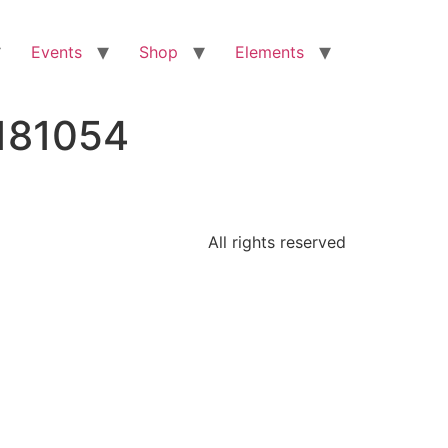
Events
Shop
Elements
181054
All rights reserved