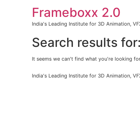
Frameboxx 2.0
India's Leading Institute for 3D Animation, 
Search results for
It seems we can't find what you're looking for
India's Leading Institute for 3D Animation, 