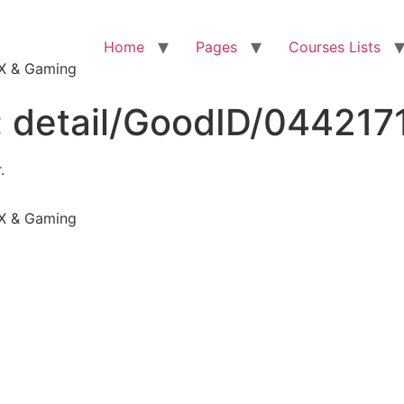
Home
Pages
Courses Lists
VFX & Gaming
:
detail/GoodID/044217
.
VFX & Gaming