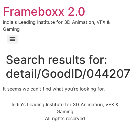
Frameboxx 2.0
India's Leading Institute for 3D Animation, VFX &
Gaming
Search results for:
detail/GoodID/04420
It seems we can't find what you're looking for.
India's Leading Institute for 3D Animation, VFX &
Gaming
All rights reserved