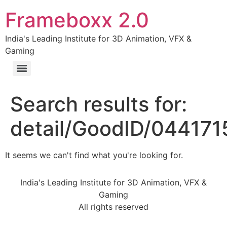
Frameboxx 2.0
India's Leading Institute for 3D Animation, VFX &
Gaming
Search results for:
detail/GoodID/04417
It seems we can't find what you're looking for.
India's Leading Institute for 3D Animation, VFX &
Gaming
All rights reserved