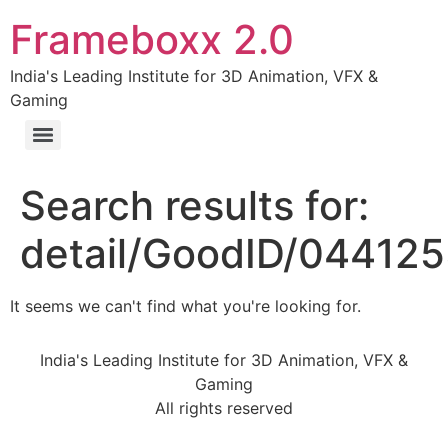
Frameboxx 2.0
India's Leading Institute for 3D Animation, VFX &
Gaming
Search results for:
detail/GoodID/04412
It seems we can't find what you're looking for.
India's Leading Institute for 3D Animation, VFX &
Gaming
All rights reserved