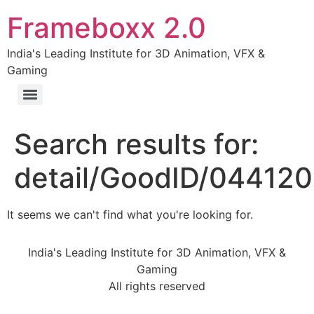
Frameboxx 2.0
India's Leading Institute for 3D Animation, VFX &
Gaming
Search results for:
detail/GoodID/04412
It seems we can't find what you're looking for.
India's Leading Institute for 3D Animation, VFX &
Gaming
All rights reserved