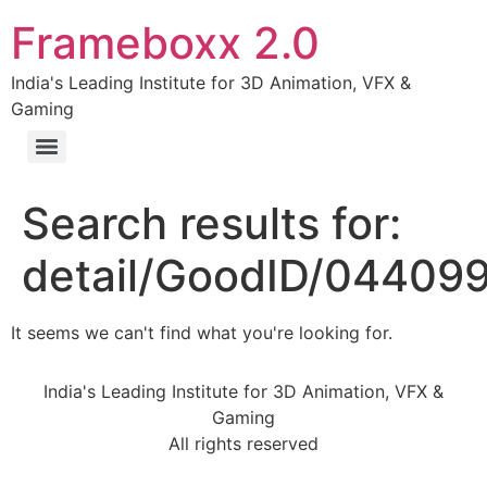
Frameboxx 2.0
India's Leading Institute for 3D Animation, VFX &
Gaming
Search results for:
detail/GoodID/04409
It seems we can't find what you're looking for.
India's Leading Institute for 3D Animation, VFX &
Gaming
All rights reserved