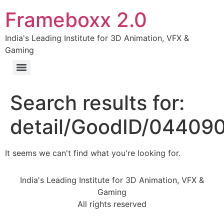
Frameboxx 2.0
India's Leading Institute for 3D Animation, VFX &
Gaming
Search results for:
detail/GoodID/04409
It seems we can't find what you're looking for.
India's Leading Institute for 3D Animation, VFX &
Gaming
All rights reserved