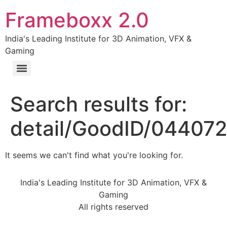
Frameboxx 2.0
India's Leading Institute for 3D Animation, VFX &
Gaming
Search results for:
detail/GoodID/04407
It seems we can't find what you're looking for.
India's Leading Institute for 3D Animation, VFX &
Gaming
All rights reserved