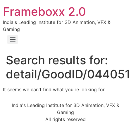
Frameboxx 2.0
India's Leading Institute for 3D Animation, VFX &
Gaming
Search results for:
detail/GoodID/04405
It seems we can't find what you're looking for.
India's Leading Institute for 3D Animation, VFX &
Gaming
All rights reserved