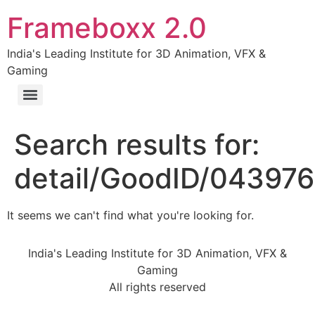
Frameboxx 2.0
India's Leading Institute for 3D Animation, VFX &
Gaming
Search results for:
detail/GoodID/04397
It seems we can't find what you're looking for.
India's Leading Institute for 3D Animation, VFX &
Gaming
All rights reserved