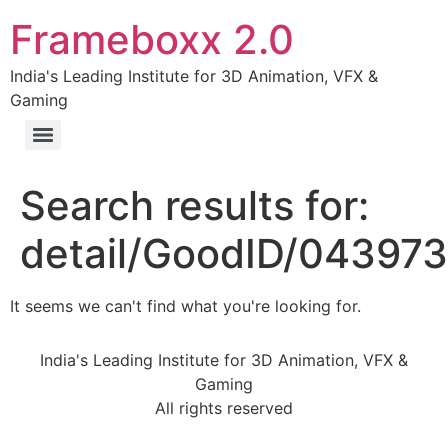
Frameboxx 2.0
India's Leading Institute for 3D Animation, VFX &
Gaming
Search results for:
detail/GoodID/04397
It seems we can't find what you're looking for.
India's Leading Institute for 3D Animation, VFX &
Gaming
All rights reserved