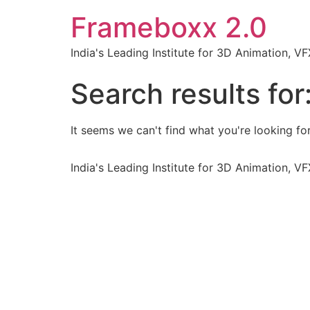
Frameboxx 2.0
India's Leading Institute for 3D Animation, 
Search results for
It seems we can't find what you're looking for
India's Leading Institute for 3D Animation, 