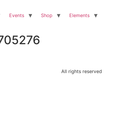
Events
Shop
Elements
2705276
All rights reserved