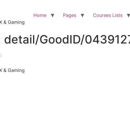
Home
Pages
Courses Lists
VFX & Gaming
:
detail/GoodID/04391
.
VFX & Gaming