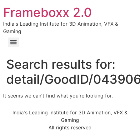
Frameboxx 2.0
India's Leading Institute for 3D Animation, VFX &
Gaming
Search results for:
detail/GoodID/04390
It seems we can't find what you're looking for.
India's Leading Institute for 3D Animation, VFX &
Gaming
All rights reserved