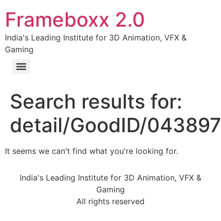
Frameboxx 2.0
India's Leading Institute for 3D Animation, VFX &
Gaming
Search results for:
detail/GoodID/04389
It seems we can't find what you're looking for.
India's Leading Institute for 3D Animation, VFX &
Gaming
All rights reserved