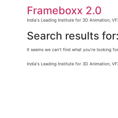
Frameboxx 2.0
India's Leading Institute for 3D Animation, 
Search results for
It seems we can't find what you're looking for
India's Leading Institute for 3D Animation, 