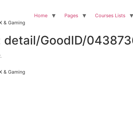
Home
Pages
Courses Lists
VFX & Gaming
:
detail/GoodID/04387
.
VFX & Gaming