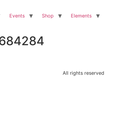
Events
Shop
Elements
3684284
All rights reserved